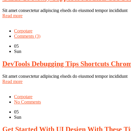
Sit amet consectetur adipiscing elseds do eiusmod tempor incididunt
Read more
Corpotare
Comments (3)
05
Sun
DevTools Debugging Tips Shortcuts Chro
Sit amet consectetur adipiscing elseds do eiusmod tempor incididunt
Read more
Corpotare
No Comments
05
Sun
Get Started With UI Design With These T