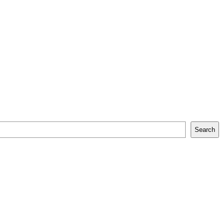
Search