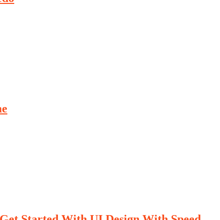
me
Get Started With UI Design With Speed