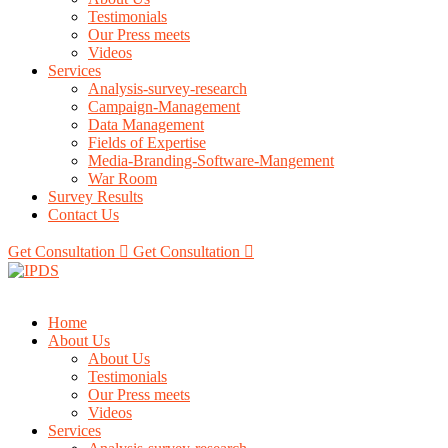
Testimonials
Our Press meets
Videos
Services
Analysis-survey-research
Campaign-Management
Data Management
Fields of Expertise
Media-Branding-Software-Mangement
War Room
Survey Results
Contact Us
Get Consultation
Get Consultation
Home
About Us
About Us
Testimonials
Our Press meets
Videos
Services