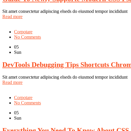
Sit amet consectetur adipiscing elseds do eiusmod tempor incididunt
Read more
Corpotare
No Comments
05
Sun
DevTools Debugging Tips Shortcuts Chro
Sit amet consectetur adipiscing elseds do eiusmod tempor incididunt
Read more
Corpotare
No Comments
05
Sun
Everything You Need To Know About CSS 