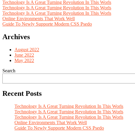
Technology Is A Great Turning Revolution In This Worls
Technology Is A Great Turning Revolution In This Worls
Technology Is A Great Turning Revolution In This Worls
Online Environments That Work Well
Guide To Newly Supporte Modern CSS Psedo
Archives
August 2022
June 2022
May 2022
Search
Recent Posts
Technology Is A Great Turning Revolution In This Worls
Technology Is A Great Turning Revolution In This Worls
Technology Is A Great Turning Revolution In This Worls
Online Environments That Work Well
Guide To Newly Supporte Modern CSS Psedo