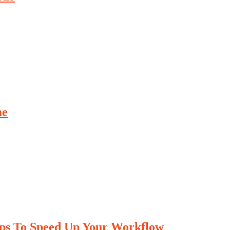
me
ips To Speed Up Your Workflow