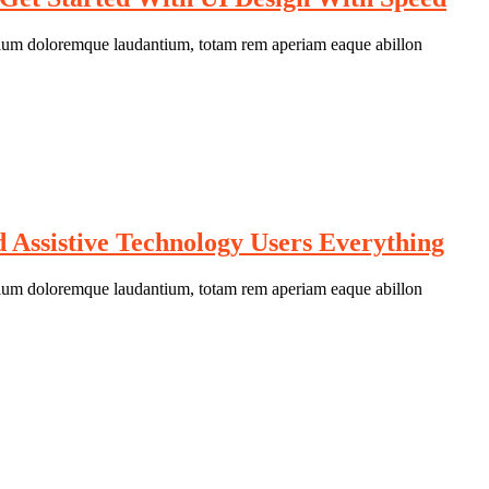
antium doloremque laudantium, totam rem aperiam eaque abillon
Assistive Technology Users Everything
antium doloremque laudantium, totam rem aperiam eaque abillon