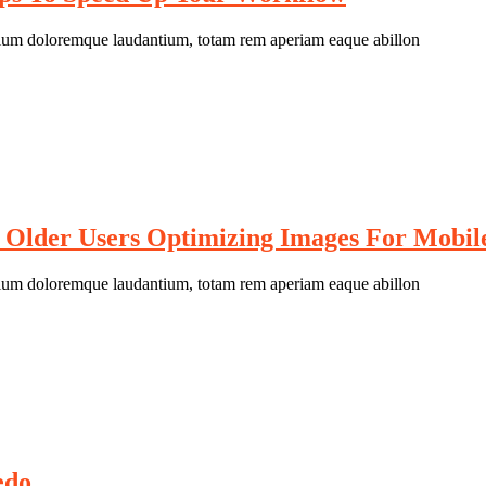
antium doloremque laudantium, totam rem aperiam eaque abillon
 Older Users Optimizing Images For Mobil
antium doloremque laudantium, totam rem aperiam eaque abillon
edo