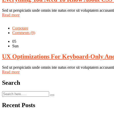
Sed ut perspiciatis unde omnis iste natus error sit voluptatem accus
Read more
Corpotare
Comments (9)
05
Sun
UX Optimizations For Keyboard-Only And 
Sed ut perspiciatis unde omnis iste natus error sit voluptatem accus
Read more
Search
Recent Posts