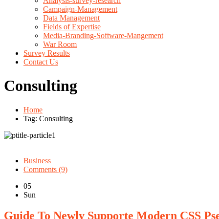
Analysis-survey-research
Campaign-Management
Data Management
Fields of Expertise
Media-Branding-Software-Mangement
War Room
Survey Results
Contact Us
Consulting
Home
Tag: Consulting
Business
Comments (9)
05
Sun
Guide To Newly Supporte Modern CSS Ps