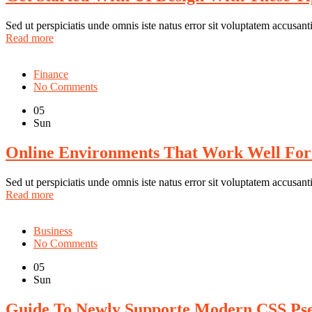
Sed ut perspiciatis unde omnis iste natus error sit voluptatem accus
Read more
Finance
No Comments
05
Sun
Online Environments That Work Well For
Sed ut perspiciatis unde omnis iste natus error sit voluptatem accus
Read more
Business
No Comments
05
Sun
Guide To Newly Supporte Modern CSS Ps