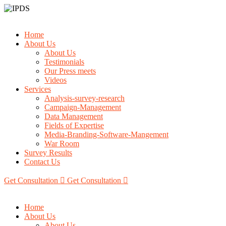
Home
About Us
About Us
Testimonials
Our Press meets
Videos
Services
Analysis-survey-research
Campaign-Management
Data Management
Fields of Expertise
Media-Branding-Software-Mangement
War Room
Survey Results
Contact Us
Get Consultation
Get Consultation
Home
About Us
About Us