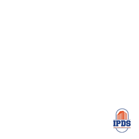
Need Help
Help to Create Great
Business Future