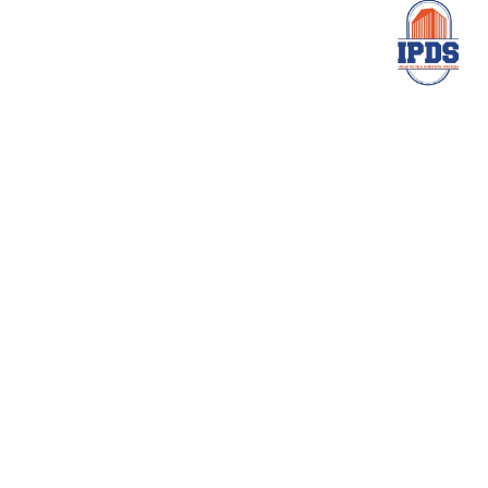
Need Help
Help to Create Great
Business Future
Contact Us