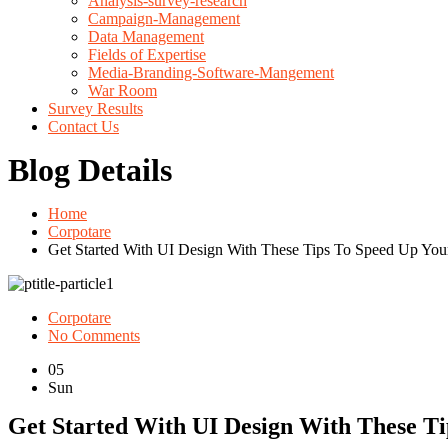
Analysis-survey-research
Campaign-Management
Data Management
Fields of Expertise
Media-Branding-Software-Mangement
War Room
Survey Results
Contact Us
Blog Details
Home
Corpotare
Get Started With UI Design With These Tips To Speed Up Yo
Corpotare
No Comments
05
Sun
Get Started With UI Design With These T