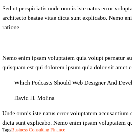
Sed ut perspiciatis unde omnis iste natus error volu
architecto beatae vitae dicta sunt explicabo. Nemo en
ratione
Nemo enim ipsam voluptatem quia volupt pernatur aut 
quisquam est qui dolorem ipsum quia dolor sit amet co
Which Podcasts Should Web Designer And Develop
David H. Molina
Unde omnis iste natus error voluptatem accusantium d
dicta sunt explicabo. Nemo enim ipsam voluptatem quia
Tags
Business
Consulting
Finance