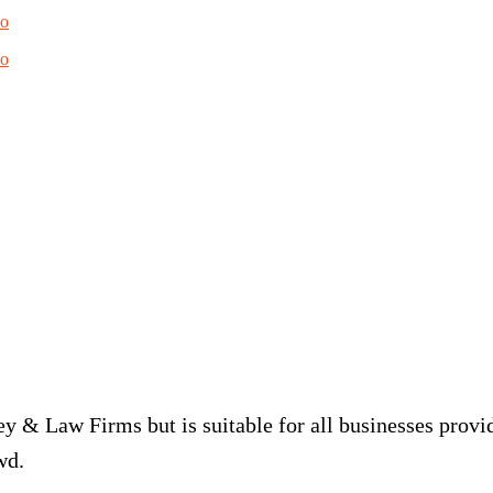
do
do
y & Law Firms but is suitable for all businesses provid
wd.