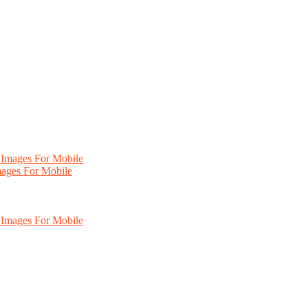
mages For Mobile