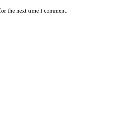
for the next time I comment.