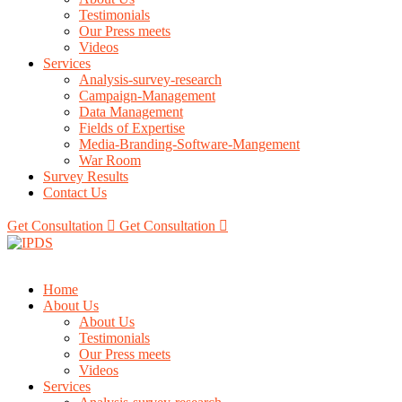
Testimonials
Our Press meets
Videos
Services
Analysis-survey-research
Campaign-Management
Data Management
Fields of Expertise
Media-Branding-Software-Mangement
War Room
Survey Results
Contact Us
Get Consultation
Get Consultation
Home
About Us
About Us
Testimonials
Our Press meets
Videos
Services