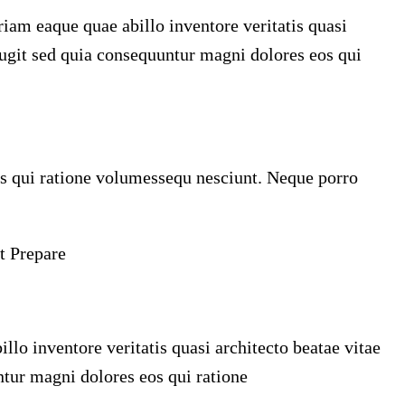
iam eaque quae abillo inventore veritatis quasi
fugit sed quia consequuntur magni dolores eos qui
s qui ratione volumessequ nesciunt. Neque porro
t Prepare
o inventore veritatis quasi architecto beatae vitae
ntur magni dolores eos qui ratione