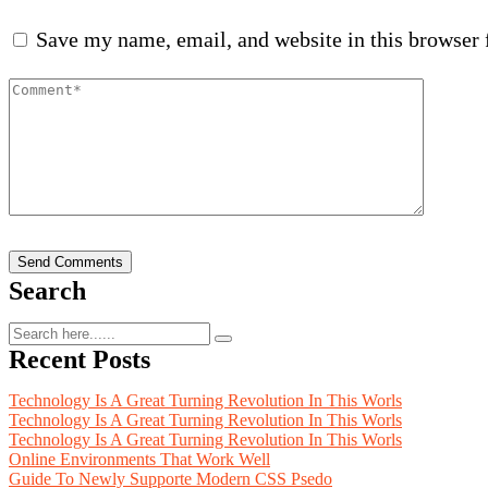
Save my name, email, and website in this browser 
Search
Recent Posts
Technology Is A Great Turning Revolution In This Worls
Technology Is A Great Turning Revolution In This Worls
Technology Is A Great Turning Revolution In This Worls
Online Environments That Work Well
Guide To Newly Supporte Modern CSS Psedo