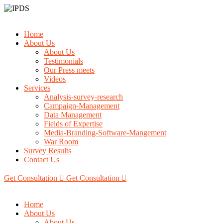
Home
About Us
About Us
Testimonials
Our Press meets
Videos
Services
Analysis-survey-research
Campaign-Management
Data Management
Fields of Expertise
Media-Branding-Software-Mangement
War Room
Survey Results
Contact Us
Get Consultation
Get Consultation
Home
About Us
About Us