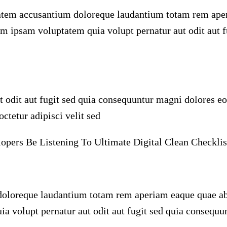
ptatem accusantium doloreque laudantium totam rem aper
im ipsam voluptatem quia volupt pernatur aut odit aut 
odit aut fugit sed quia consequuntur magni dolores eo
ctetur adipisci velit sed
ers Be Listening To Ultimate Digital Clean Checklis
oloreque laudantium totam rem aperiam eaque quae abill
 volupt pernatur aut odit aut fugit sed quia consequu