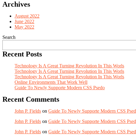
Archives
August 2022
June 2022
May 2022
Search
Recent Posts
Technology Is A Great Turning Revolution In This Worls
Technology Is A Great Turning Revolution In This Worls
Technology Is A Great Turning Revolution In This Worls
Online Environments That Work Well
Guide To Newly Supporte Modern CSS Psedo
Recent Comments
John P. Fields
on
Guide To Newly Supporte Modern CSS Pse
John P. Fields
on
Guide To Newly Supporte Modern CSS Pse
John P. Fields
on
Guide To Newly Supporte Modern CSS Pse