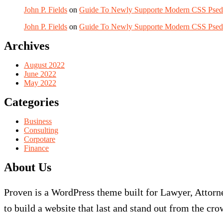
John P. Fields
on
Guide To Newly Supporte Modern CSS Pse
John P. Fields
on
Guide To Newly Supporte Modern CSS Pse
Archives
August 2022
June 2022
May 2022
Categories
Business
Consulting
Corpotare
Finance
About Us
Proven is a WordPress theme built for Lawyer, Attorne
to build a website that last and stand out from the cro