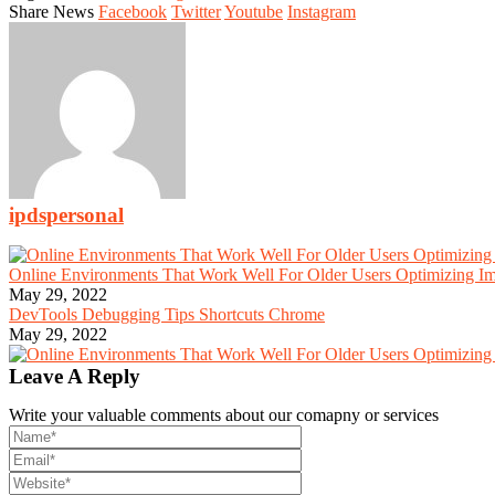
Share News
Facebook
Twitter
Youtube
Instagram
ipdspersonal
Online Environments That Work Well For Older Users Optimizing I
May 29, 2022
DevTools Debugging Tips Shortcuts Chrome
May 29, 2022
Leave A Reply
Write your valuable comments about our comapny or services