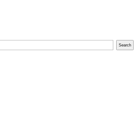
Search