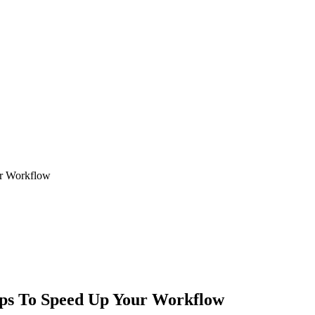
ur Workflow
ips To Speed Up Your Workflow