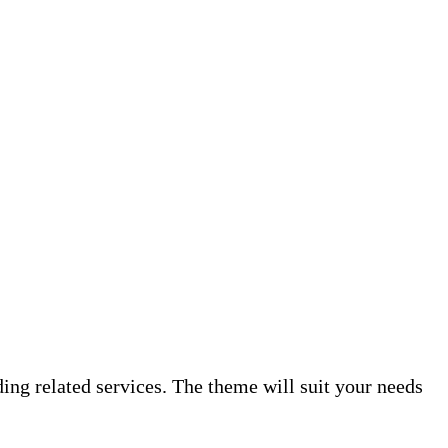
ing related services. The theme will suit your needs