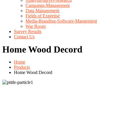
Analysis-survey-research
Campaign-Management
Data Management
Fields of Expertise
Media-Branding-Software-Mangement
War Room
Survey Results
Contact Us
Home Wood Decord
Home
Products
Home Wood Decord