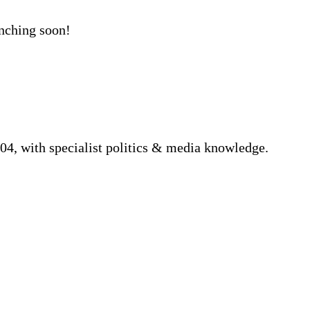
unching soon!
04, with specialist politics & media knowledge.