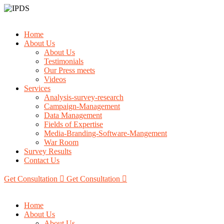
Home
About Us
About Us
Testimonials
Our Press meets
Videos
Services
Analysis-survey-research
Campaign-Management
Data Management
Fields of Expertise
Media-Branding-Software-Mangement
War Room
Survey Results
Contact Us
Get Consultation
Get Consultation
Home
About Us
About Us