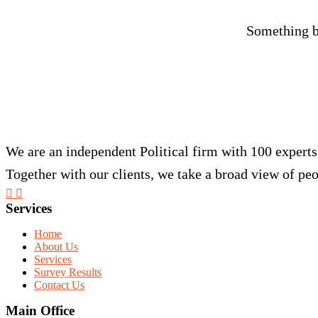
Something bi
We are an independent Political firm with 100 experts
Together with our clients, we take a broad view of peo
Services
Home
About Us
Services
Survey Results
Contact Us
Main Office