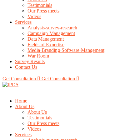
Testimonials
Our Press meets
Videos
Services
Analysis-survey-research
Campaign-Management
Data Management
Fields of Expertise
Media-Branding-Software-Mangement
War Room
Survey Results
Contact Us
Get Consultation
Get Consultation
Home
About Us
About Us
Testimonials
Our Press meets
Videos
Services