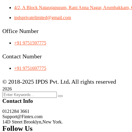
4/2, A Block Natarajapuram, Rani Anna Nagar, Arumbakkam, 
ipdsprivatelimited@gmail.com
Office Number
+91 9751597775
Contact Number
+91 9751697775
© 2018-2025 IPDS Pvt. Ltd
.
All rights reserved
2026
Contact Info
0121284 3661
Support@Fintex.com
14D Street Brooklyn,New York.
Follow Us