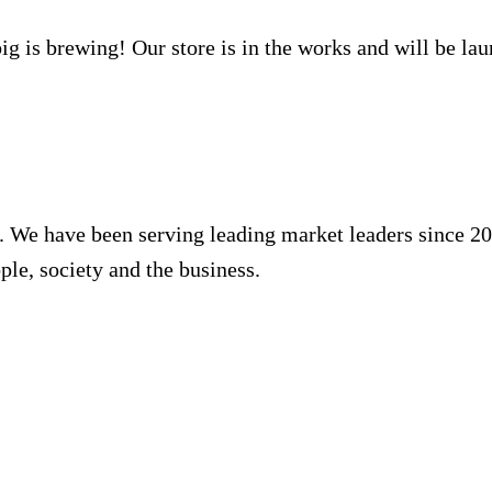
g is brewing! Our store is in the works and will be la
. We have been serving leading market leaders since 20
ple, society and the business.