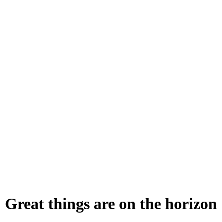
Great things are on the horizon