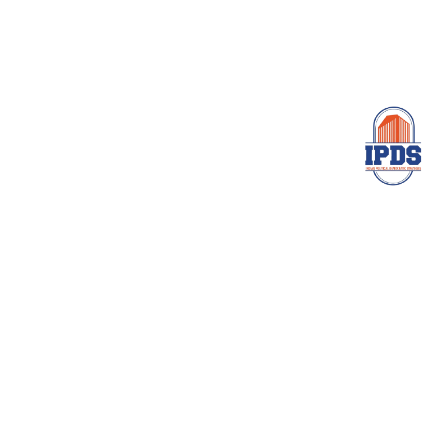
Services
Home
About Us
Services
Survey Results
Contact Us
Main Office
4/2, A Block Natarajapuram, Rani Anna Nagar,
Arumbakkam, Chennai- 600 106
ipdsprivatelimited@gmail.com