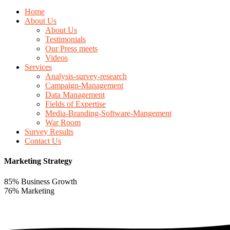
Home
About Us
About Us
Testimonials
Our Press meets
Videos
Services
Analysis-survey-research
Campaign-Management
Data Management
Fields of Expertise
Media-Branding-Software-Mangement
War Room
Survey Results
Contact Us
Marketing Strategy
85% Business Growth
76% Marketing