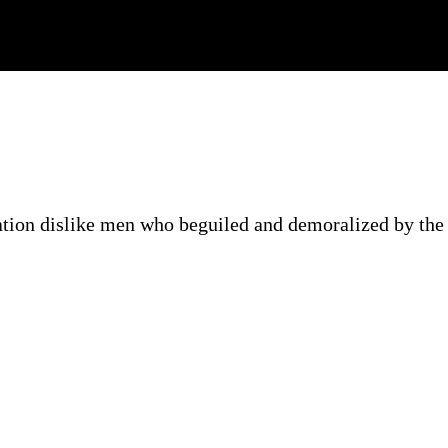
ation dislike men who beguiled and demoralized by the