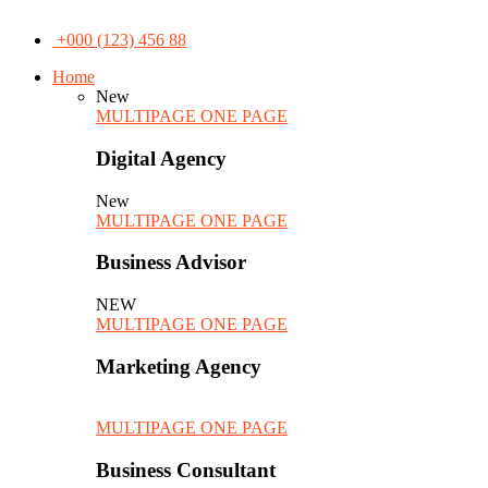
+000 (123) 456 88
Home
New
MULTIPAGE
ONE PAGE
Digital Agency
New
MULTIPAGE
ONE PAGE
Business Advisor
NEW
MULTIPAGE
ONE PAGE
Marketing Agency
MULTIPAGE
ONE PAGE
Business Consultant