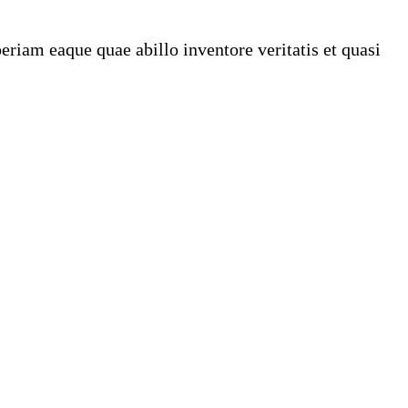
riam eaque quae abillo inventore veritatis et quasi