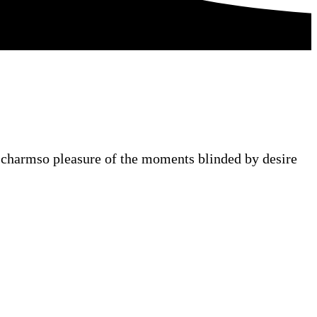
 charmso pleasure of the moments blinded by desire