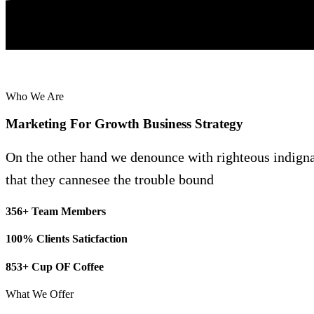
Who We Are
Marketing
For
Growth
Business
Strategy
On the other hand we denounce with righteous indign
that they cannesee the trouble bound
356+ Team Members
100% Clients Saticfaction
853+ Cup OF Coffee
What We Offer