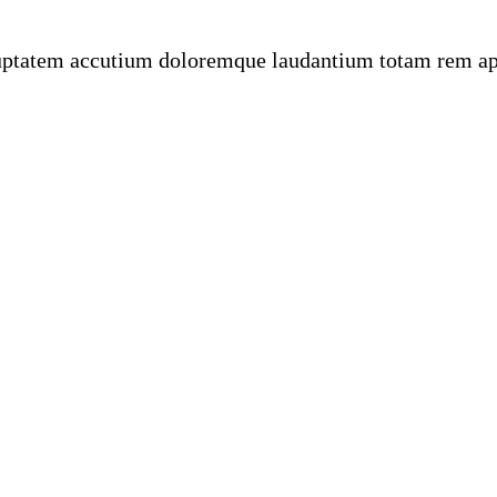
oluptatem accutium doloremque laudantium totam rem ape