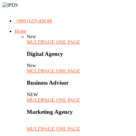
+000 (123) 456 88
Home
New
MULTIPAGE
ONE PAGE
Digital Agency
New
MULTIPAGE
ONE PAGE
Business Advisor
NEW
MULTIPAGE
ONE PAGE
Marketing Agency
MULTIPAGE
ONE PAGE