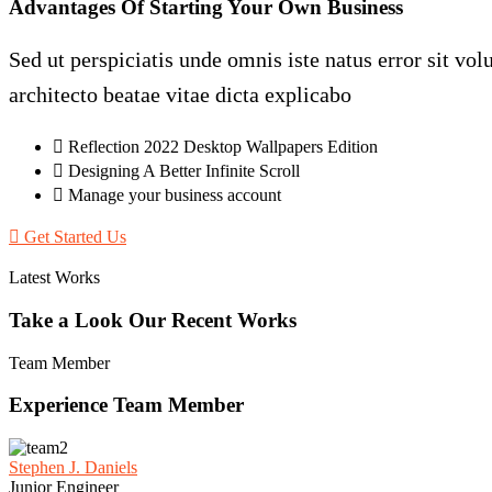
Advantages
Of
Starting
Your
Own
Business
Sed ut perspiciatis unde omnis iste natus error sit v
architecto beatae vitae dicta explicabo
Reflection 2022 Desktop Wallpapers Edition
Designing A Better Infinite Scroll
Manage your business account
Get Started Us
Latest Works
Take
a
Look
Our
Recent
Works
Team Member
Experience
Team
Member
Stephen J. Daniels
Junior Engineer