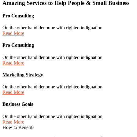
Amazing
Services
to
Help
People
&
Small
Business
Pro Consulting
On the other hand denoune with righteo indignation
Read More
Pro Consulting
On the other hand denoune with righteo indignation
Read More
Marketing Strategy
On the other hand denoune with righteo indignation
Read More
Business Goals
On the other hand denoune with righteo indignation
Read More
How to Benefits