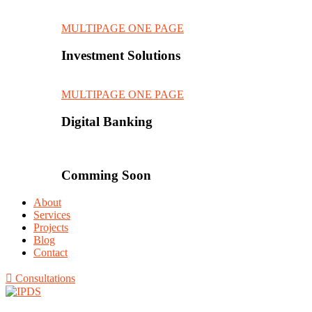
MULTIPAGE
ONE PAGE
Investment Solutions
MULTIPAGE
ONE PAGE
Digital Banking
Comming Soon
About
Services
Projects
Blog
Contact
Consultations