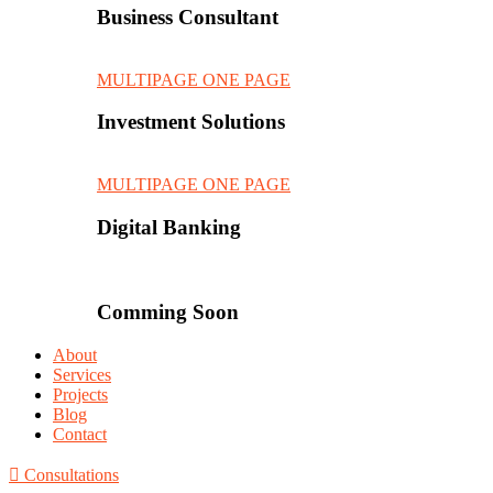
Business Consultant
MULTIPAGE
ONE PAGE
Investment Solutions
MULTIPAGE
ONE PAGE
Digital Banking
Comming Soon
About
Services
Projects
Blog
Contact
Consultations